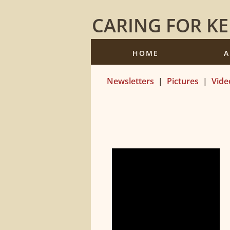
CARING FOR K
HOME
A
Newsletters
|
Pictures
|
Vide