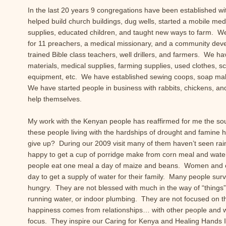
In the last 20 years 9 congregations have been established w
helped build church buildings, dug wells, started a mobile medi
supplies, educated children, and taught new ways to farm. We
for 11 preachers, a medical missionary, and a community de
trained Bible class teachers, well drillers, and farmers. We ha
materials, medical supplies, farming supplies, used clothes, sch
equipment, etc. We have established sewing coops, soap ma
We have started people in business with rabbits, chickens, a
help themselves.
My work with the Kenyan people has reaffirmed for me the so
these people living with the hardships of drought and famine 
give up? During our 2009 visit many of them haven’t seen rain 
happy to get a cup of porridge make from corn meal and wat
people eat one meal a day of maize and beans. Women and ch
day to get a supply of water for their family. Many people sur
hungry. They are not blessed with much in the way of “things”
running water, or indoor plumbing. They are not focused on th
happiness comes from relationships… with other people and 
focus. They inspire our Caring for Kenya and Healing Hands In