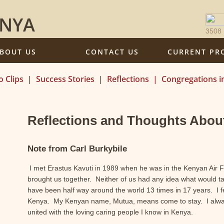
ENYA
3508
BOUT US
CONTACT US
CURRENT PR
o Clips
|
Success Stories
|
Reflections
|
Congregations i
Reflections and Thoughts Abou
Note from Carl Burkybile
I met Erastus Kavuti in 1989 when he was in the Kenyan Air 
brought us together. Neither of us had any idea what would ta
have been half way around the world 13 times in 17 years. I fe
Kenya. My Kenyan name, Mutua, means come to stay. I always
united with the loving caring people I know in Kenya.