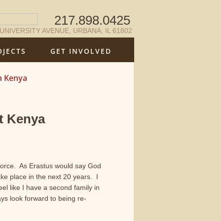
217.898.0425
 UNIVERSITY AVENUE, URBANA, IL 61802
OJECTS
GET INVOLVED
n Kenya
t Kenya
Force. As Erastus would say God
ke place in the next 20 years. I
el like I have a second family in
 look forward to being re-