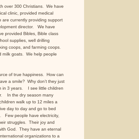
ith over 300 Christians. We have
cal clinic, provided medical
 are currently providing support
velopment director. We have
ve provided Bibles, Bible class
ool supplies, well drilling
king coops, and farming coops.
nd milk goats. We help people
urce of true happiness. How can
have a smile? Why don’t they just
in 3 years. I see little children
er. In the dry season many
ildren walk up to 12 miles a
vive day to day and go to bed
. Few people have electricity,
eir struggles. Their joy and
with God. They have an eternal
ternational organizations to a